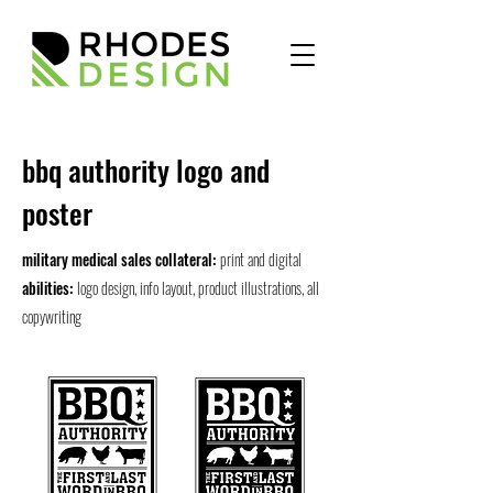
bbq authority logo and
poster
military medical sales collateral:
print and digital
abilities:
logo design, info layout, product illustrations, all
copywriting