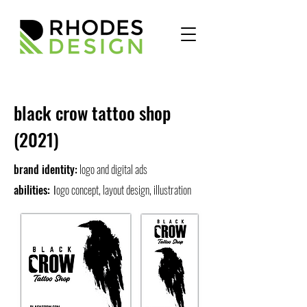
black crow tattoo shop
(2021)
brand identity:
logo and digital ads
abilities:
ogo concept, layout design, illustration
l