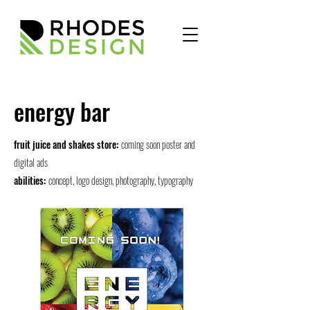
energy bar
fruit juice and shakes store:
coming soon poster and
digital ads
abilities:
concept, logo design, photography, typography