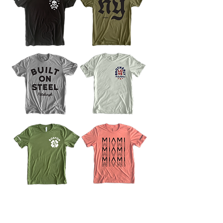
instagram