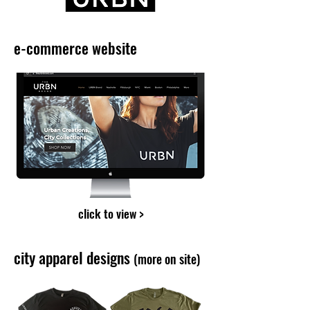
e-commerce website
click to view >
city apparel designs
(more on site)