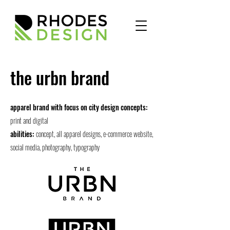
the urbn brand
apparel brand with focus on city design concepts:
print and digital
abilities:
concept, all apparel designs, e-commerce website,
social media, photography, typography